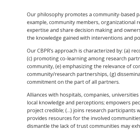
O
ur philosophy promotes a community-based parti
example, community members, organizational repr
expertise and share decision making and owner
the knowledge gained with interventions and pol
Our CBPR’s approach is characterized by: (a) rec
(c) promoting co-learning among research partne
community, (e) emphasizing the relevance of com
community/research partnerships, (g) disseminat
commitment on the part of all partners.
Alliances with hospitals, companies, universitie
local knowledge and perceptions; empowers peop
project credible; (…) joins research participant
provides resources for the involved communities;
dismantle the lack of trust communities may exhib