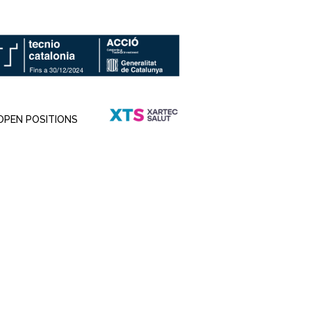
OPEN POSITIONS