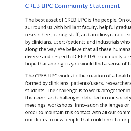
CREB UPC Community Statement
T
he best asset of CREB UPC is the people. On o
surround us with brilliant faculty, helpful gradu
researchers, caring staff, and an idiosyncratic 
by clinicians, users/patients and industrials who
along the way. We believe that all these humans
diverse and respectful CREB UPC community are 
hope that among us you would find a sense of 
The CREB UPC works in the creation of a healt
formed by clinicians, patients/users, researchers
students. The challenge is to work altogether in
the needs and challenges detected in our societ
meetings, workshops, innovation challenges or
order to maintain this contact with all our com
our doors to new people that could enrich our pr