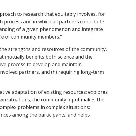
roach to research that equitably involves, for
 process and in which all partners contribute
tanding of a given phenomenon and integrate
life of community members.”
n the strengths and resources of the community,
t mutually benefits both science and the
tive process to develop and maintain
nvolved partners, and (h) requiring long-term
ative adaptation of existing resources; explores
wn situations; the community input makes the
 complex problems in complex situations;
rences among the participants; and helps