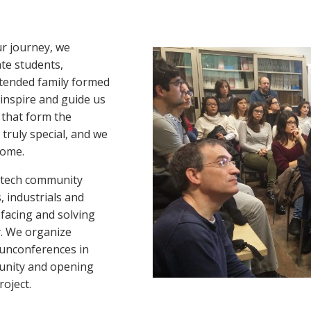
ur journey, we
ate students,
extended family formed
 inspire and guide us
 that form the
truly special, and we
home.
h tech community
, industrials and
 facing and solving
y. We organize
 unconferences in
munity and opening
oject.