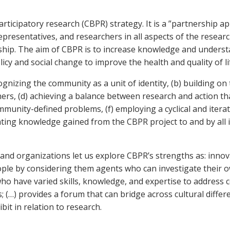
cipatory research (CBPR) strategy. It is a ”partnership app
esentatives, and researchers in all aspects of the research
ship. The aim of CBPR is to increase knowledge and unders
icy and social change to improve the health and quality of 
ognizing the community as a unit of identity, (b) building o
rs, (d) achieving a balance between research and action tha
munity-defined problems, (f) employing a cyclical and itera
ing knowledge gained from the CBPR project to and by all i
s and organizations let us explore CBPR’s strengths as: innov
le by considering them agents who can investigate their o
s who have varied skills, knowledge, and expertise to address
 (…) provides a forum that can bridge across cultural diffe
it in relation to research.