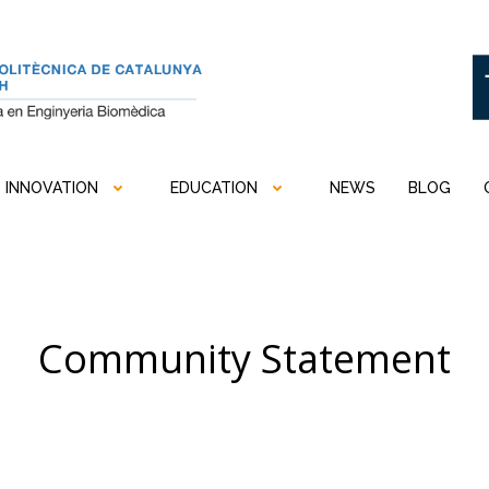
INNOVATION
EDUCATION
NEWS
BLOG
Community Statement